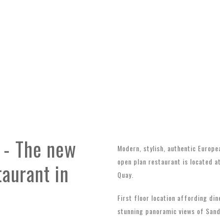
 - The new
Modern, stylish, authentic Europe
open plan restaurant is located a
taurant in
Quay.
First floor location affording din
stunning panoramic views of San