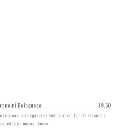
rancini Bolognese
£9.50
hree arancini bolognese served on a rich tomato sauce and
overed in parmesan cheese