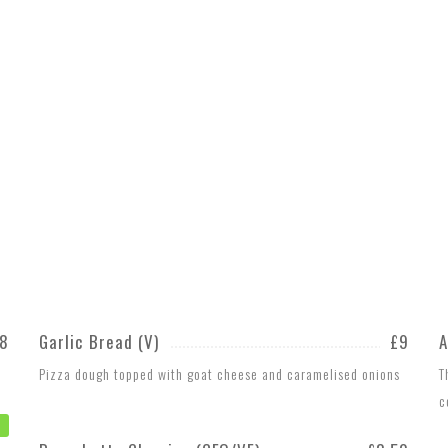
8
Garlic Bread (V)
£9
A
Pizza dough topped with goat cheese and caramelised onions
T
c