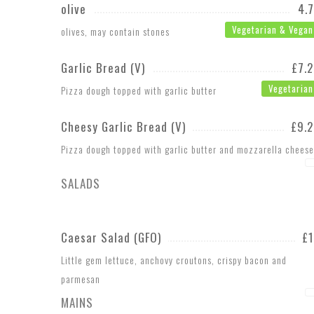
olive
4.
Vegetarian & Vegan
olives, may contain stones
Garlic Bread (V)
£7.
Vegetarian
Pizza dough topped with garlic butter
Cheesy Garlic Bread (V)
£9.
Pizza dough topped with garlic butter and mozzarella cheese
SALADS
Caesar Salad (GFO)
£
Little gem lettuce, anchovy croutons, crispy bacon and
parmesan
MAINS