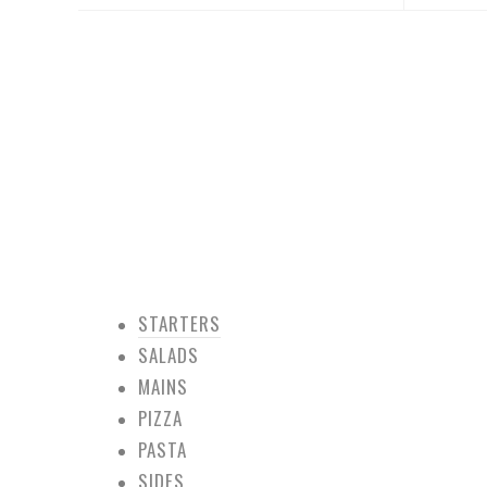
STARTERS
SALADS
MAINS
PIZZA
PASTA
SIDES