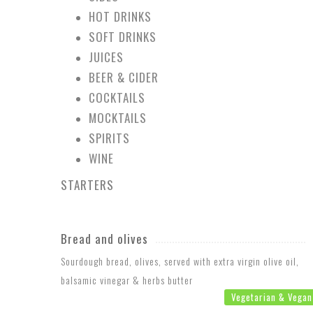
HOT DRINKS
SOFT DRINKS
JUICES
BEER & CIDER
COCKTAILS
MOCKTAILS
SPIRITS
WINE
STARTERS
Bread and olives
Sourdough bread, olives, served with extra virgin olive oil,
balsamic vinegar & herbs butter
Vegetarian & Vegan