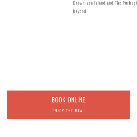
Brown-sea Island and The Purbec
beyond.
BOOK ONLINE
ENJOY THE MEAL