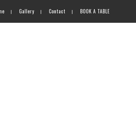
me
Gallery
Contact
BOOK A TABLE