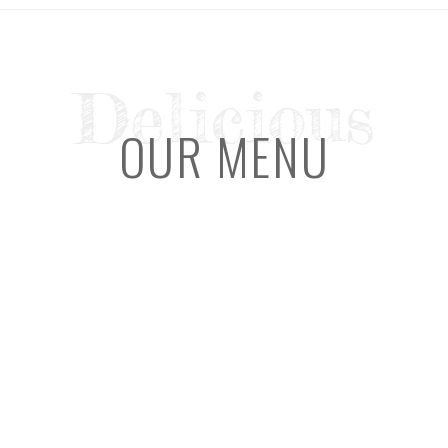
Delicious
OUR MENU