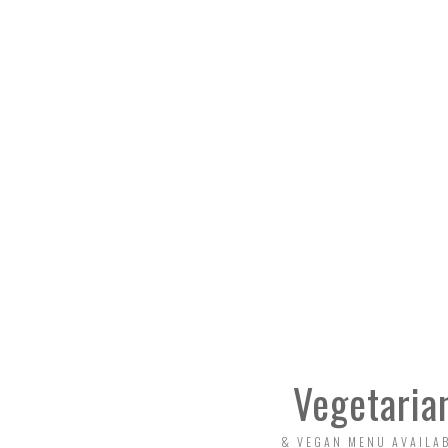
Vegetaria
& VEGAN MENU AVAILA