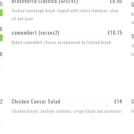
Bruschetta Classica (GFO/VE)
£8.50
75
G
Toasted sourdough bread, topped with cherry tomatoes, olive
K
oil and basil
s
20
camembert (serves2)
£10.75
S
Baked camembert cheese accompanied by toasted bread
T
20
p
12
Chicken Caesar Salad
£14
C
Chicken breast, anchovy croutons, crispy bacon and parmesan
F