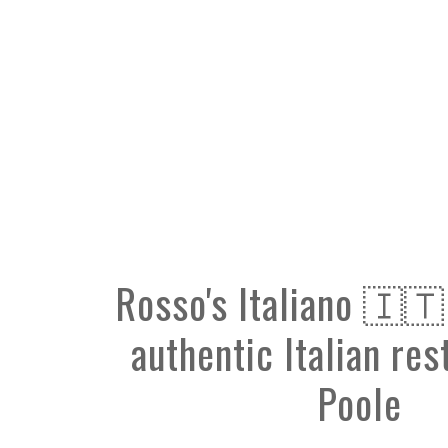
Rosso's Italiano 🇮🇹
authentic Italian res
Poole