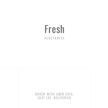
Fresh
VEGETABLES
ORDER WITH UBER EATS,
JUST EAT, DELIVEROO