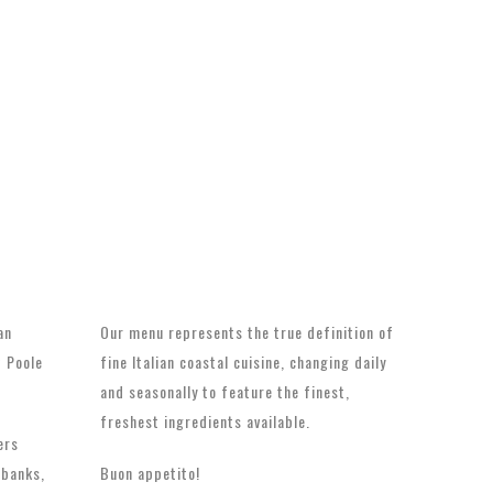
an
Our menu represents the true definition of
t Poole
fine Italian coastal cuisine, changing daily
and seasonally to feature the finest,
freshest ingredients available.
ers
dbanks,
Buon appetito!