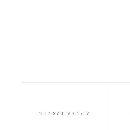
OUR MENU REPRESENTS THE TRUE DEFINITION OF 
CUISINE, CHANGING DAILY AND SEASONALLY TO F
FRESHEST INGREDIENTS AVAILABLE.
70 SEATS WITH A SEA VIEW