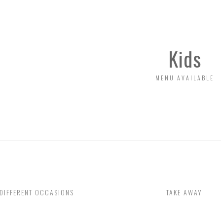
FINE ITALIAN COASTAL
EATURE THE FINEST,
Kids
MENU AVAILABLE
DIFFERENT OCCASIONS
TAKE AWAY