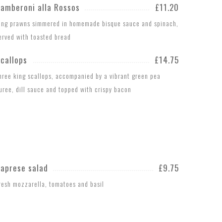
amberoni alla Rossos
£11.20
ing prawns simmered in homemade bisque sauce and spinach,
erved with toasted bread
callops
£14.75
hree king scallops, accompanied by a vibrant green pea
uree, dill sauce and topped with crispy bacon
aprese salad
£9.75
resh mozzarella, tomatoes and basil