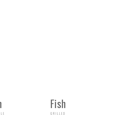
Sunday 12:00 - 22:00
n
Fish
BLE
GRILLED