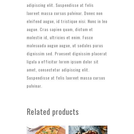
adipiscing elit. Suspendisse at felis
laoreet massa cursus pulvinar. Donec non
eleifend augue, id tristique nisi. Nunc in leo
augue. Cras sapien quam, dictum et
molestie id, ultricies et enim. Fusce
malesuada augue augue, ut sodales purus
dignissim sed. Praesent dignissim placerat
ligula a efficitur lorem ipsum dolor sit
amet, consectetur adipiscing elit.
Suspendisse at felis laoreet massa cursus
pulvinar.
Related products