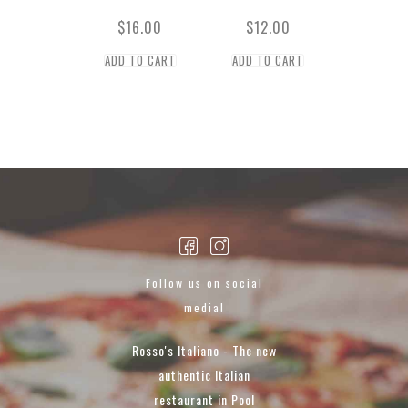
$
16.00
$
12.00
ADD TO CART
ADD TO CART
Follow us on social
media!
Rosso's Italiano - The new
authentic Italian
restaurant in Pool