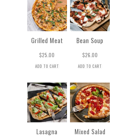
Grilled Meat
Bean Soup
$
25.00
$
26.00
ADD TO CART
ADD TO CART
Lasagna
Mixed Salad