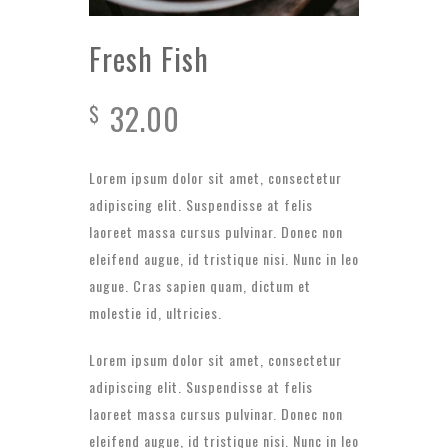
Fresh Fish
32.00
$
Lorem ipsum dolor sit amet, consectetur
adipiscing elit. Suspendisse at felis
laoreet massa cursus pulvinar. Donec non
eleifend augue, id tristique nisi. Nunc in leo
augue. Cras sapien quam, dictum et
molestie id, ultricies.
Lorem ipsum dolor sit amet, consectetur
adipiscing elit. Suspendisse at felis
laoreet massa cursus pulvinar. Donec non
eleifend augue, id tristique nisi. Nunc in leo