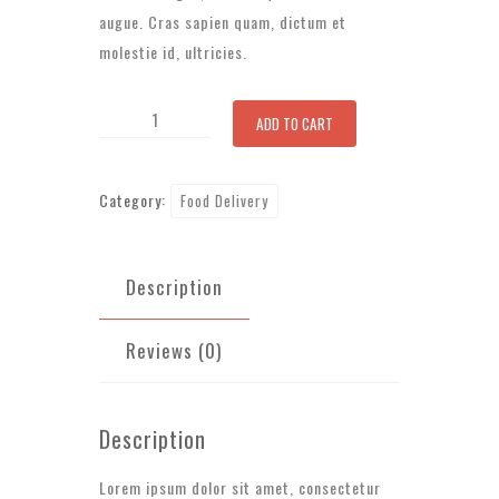
augue. Cras sapien quam, dictum et
molestie id, ultricies.
Fresh
ADD TO CART
Fish
quantity
Category:
Food Delivery
Description
Reviews (0)
Description
Lorem ipsum dolor sit amet, consectetur