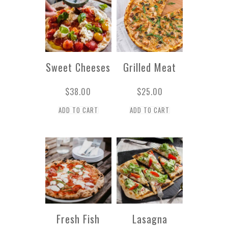
Sweet Cheeses
Grilled Meat
$
38.00
$
25.00
ADD TO CART
ADD TO CART
Fresh Fish
Lasagna