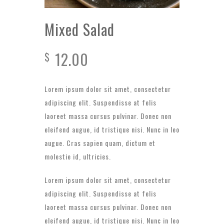
Mixed Salad
12.00
$
Lorem ipsum dolor sit amet, consectetur
adipiscing elit. Suspendisse at felis
laoreet massa cursus pulvinar. Donec non
eleifend augue, id tristique nisi. Nunc in leo
augue. Cras sapien quam, dictum et
molestie id, ultricies.
Lorem ipsum dolor sit amet, consectetur
adipiscing elit. Suspendisse at felis
laoreet massa cursus pulvinar. Donec non
eleifend augue, id tristique nisi. Nunc in leo