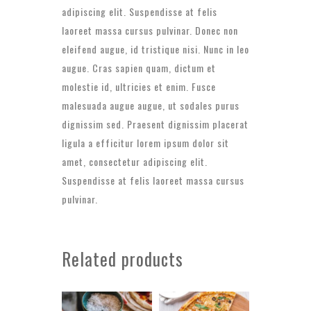
adipiscing elit. Suspendisse at felis
laoreet massa cursus pulvinar. Donec non
eleifend augue, id tristique nisi. Nunc in leo
augue. Cras sapien quam, dictum et
molestie id, ultricies et enim. Fusce
malesuada augue augue, ut sodales purus
dignissim sed. Praesent dignissim placerat
ligula a efficitur lorem ipsum dolor sit
amet, consectetur adipiscing elit.
Suspendisse at felis laoreet massa cursus
pulvinar.
Related products