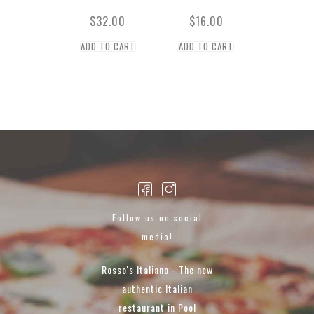
$
32.00
$
16.00
ADD TO CART
ADD TO CART
Follow us on social
media!
Rosso's Italiano - The new
authentic Italian
restaurant in Pool