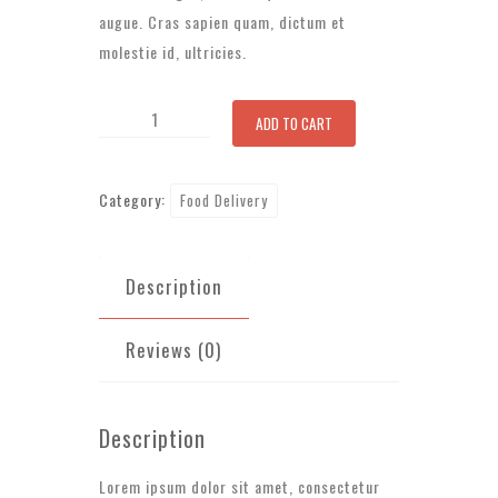
augue. Cras sapien quam, dictum et
molestie id, ultricies.
Mixed
ADD TO CART
Salad
quantity
Category:
Food Delivery
Description
Reviews (0)
Description
Lorem ipsum dolor sit amet, consectetur